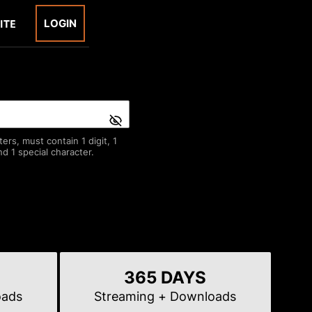
LOGIN
rs, must contain 1 digit, 1
d 1 special character.
365 DAYS
oads
Streaming
+ Downloads