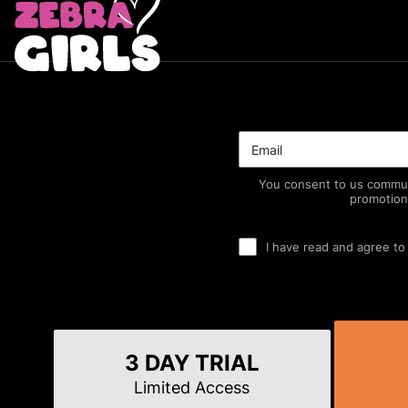
You consent to us commun
promotion
I have read and agree to
3 DAY TRIAL
Limited Access