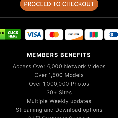
MEMBERS
BENEFITS
Access Over 6,000 Network Videos
Over 1,500 Models
Over 1,000,000 Photos
30+ Sites
Multiple Weekly updates
Streaming and Download options