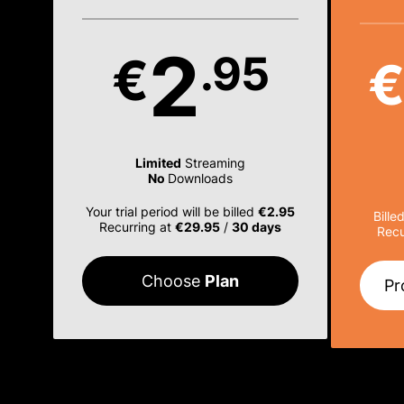
2
.95
€
Limited
Streaming
No
Downloads
Your trial period will be billed
€2.95
Bille
Recurring at
€29.95
/
30 days
Recu
Choose
Plan
Pr