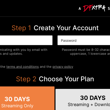
Step
1
Create Your Account
icating with you by email with
Password must be 8-32 characte
s and updates.
uppercase, 1 lowercase an
 the
terms and conditions
and the
privacy policy
Step
2
Choose Your Plan
30 DAYS
30 DAYS
Streaming
+ Downl
Streaming
Only