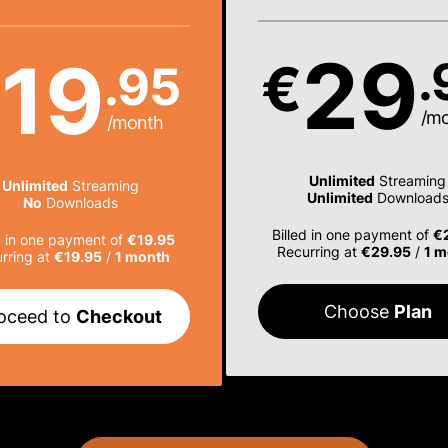
29
19
.
€
.95
€
/m
/month
Unlimited
Streaming
Unlimited
Streaming
Unlimited
Download
No
Downloads
Billed in one payment of
€
d in one payment of
€19.95
Recurring at
€29.95
/
1 m
rring at
€19.95
/
1 month
Choose
Plan
oceed to
Checkout