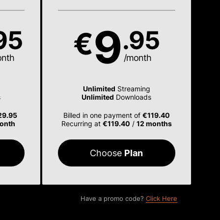
9
95
.95
€
onth
/month
Unlimited
Streaming
s
Unlimited
Downloads
29.95
Billed in one payment of
€119.40
onth
Recurring at
€119.40
/
12 months
Choose
Plan
Have a promo code?
Click Here