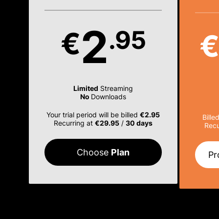
2
.95
€
Limited
Streaming
No
Downloads
Your trial period will be billed
€2.95
Bille
Recurring at
€29.95
/
30 days
Recu
Choose
Plan
Pr