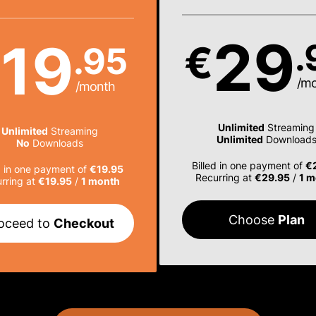
29
19
.
€
.95
€
/m
/month
Unlimited
Streaming
Unlimited
Streaming
Unlimited
Download
No
Downloads
Billed in one payment of
€
d in one payment of
€19.95
Recurring at
€29.95
/
1 m
rring at
€19.95
/
1 month
Choose
Plan
oceed to
Checkout