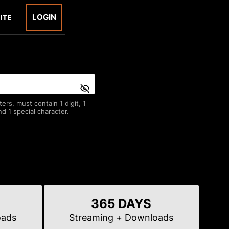
LOGIN
rs, must contain 1 digit, 1
d 1 special character.
365 DAYS
oads
Streaming
+ Downloads