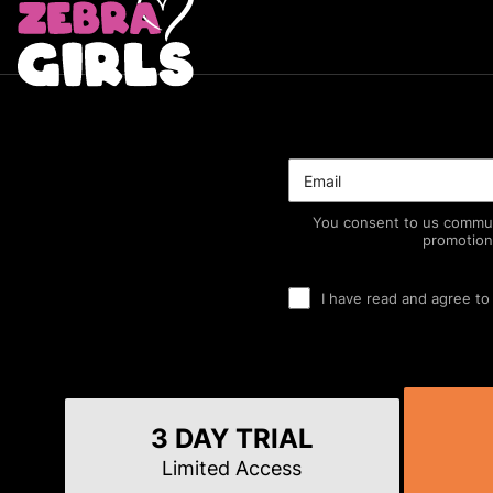
You consent to us commun
promotion
I have read and agree to
3 DAY TRIAL
Limited Access