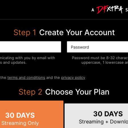
Step
1
Create Your Account
icating with you by email with
Password must be 8-32 characte
s and updates.
uppercase, 1 lowercase an
 the
terms and conditions
and the
privacy policy
Step
2
Choose Your Plan
30 DAYS
30 DAYS
Streaming
+ Downl
Streaming
Only