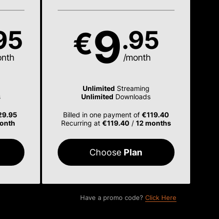
9
95
.95
€
onth
/month
Unlimited
Streaming
s
Unlimited
Downloads
29.95
Billed in one payment of
€119.40
onth
Recurring at
€119.40
/
12 months
Choose
Plan
Have a promo code?
Click Here