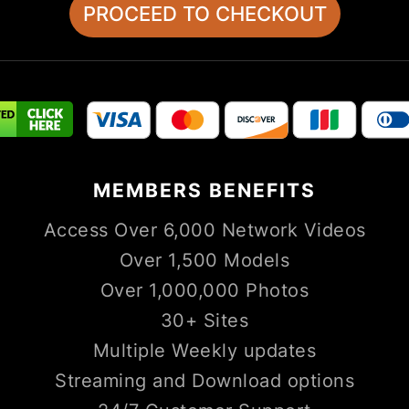
MEMBERS
BENEFITS
Access Over 6,000 Network Videos
Over 1,500 Models
Over 1,000,000 Photos
30+ Sites
Multiple Weekly updates
Streaming and Download options